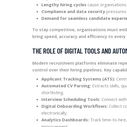
Lengthy hiring cycles
cause organisations 
Compliance and data security
pressures 
Demand for seamless candidate experi
To stay competitive, organisations must e
bring speed, accuracy and efficiency to every 
THE ROLE OF DIGITAL TOOLS AND AUTO
Modern recruitment platforms eliminate rep
control over their hiring pipelines. Key capabil
Applicant Tracking Systems (ATS):
Centr
Automated CV Parsing:
Extracts skills, qu
shortlisting.
Interview Scheduling Tools:
Connect with
Digital Onboarding Workflows:
Collect c
electronically.
Analytics Dashboards:
Track time-to-hire,
improvement.