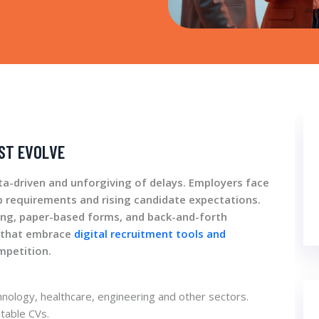
ST EVOLVE
ta-driven and unforgiving of delays. Employers face
job requirements and rising candidate expectations.
ing, paper-based forms, and back-and-forth
s that embrace
digital recruitment tools and
mpetition.
chnology, healthcare, engineering and other sectors.
table CVs.