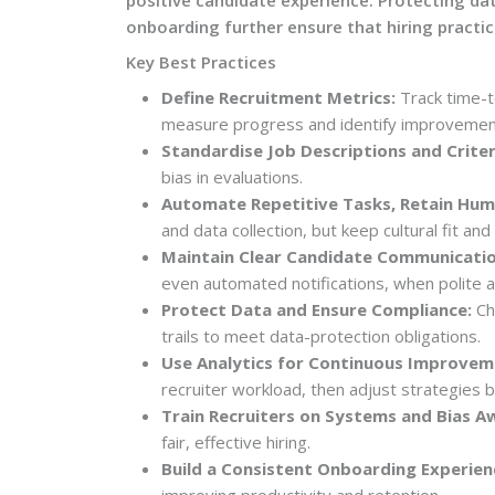
onboarding further ensure that hiring practice
Key Best Practices
Define Recruitment Metrics:
Track time-to
measure progress and identify improvemen
Standardise Job Descriptions and Criter
bias in evaluations.
Automate Repetitive Tasks, Retain Hu
and data collection, but keep cultural fit and
Maintain Clear Candidate Communicatio
even automated notifications, when polite a
Protect Data and Ensure Compliance:
Cho
trails to meet data-protection obligations.
Use Analytics for Continuous Improvem
recruiter workload, then adjust strategies 
Train Recruiters on Systems and Bias A
fair, effective hiring.
Build a Consistent Onboarding Experien
improving productivity and retention.