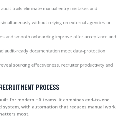
audit trails eliminate manual entry mistakes and
simultaneously without relying on external agencies or
tes and smooth onboarding improve offer acceptance and
and audit-ready documentation meet data-protection
reveal sourcing effectiveness, recruiter productivity and
 RECRUITMENT PROCESS
uilt for modern HR teams. It combines end-to-end
ed system, with automation that reduces manual work
matters most.