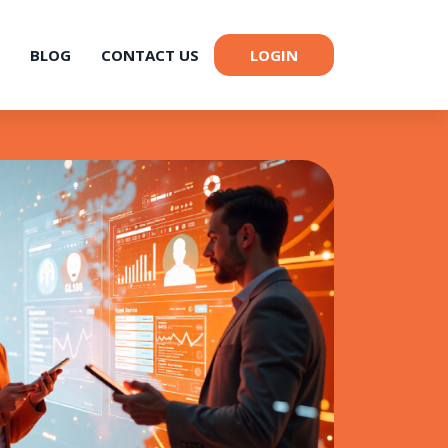
BLOG
CONTACT US
LOGIN