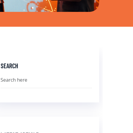
SEARCH