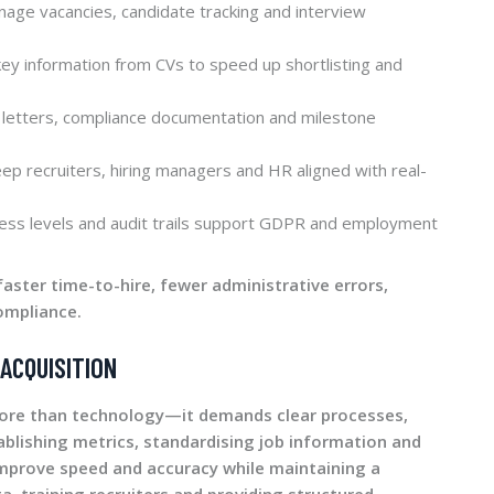
age vacancies, candidate tracking and interview
key information from CVs to speed up shortlisting and
letters, compliance documentation and milestone
ep recruiters, hiring managers and HR aligned with real-
ss levels and audit trails support GDPR and employment
faster time-to-hire, fewer administrative errors,
ompliance.
ACQUISITION
more than technology—it demands clear processes,
ablishing metrics, standardising job information and
mprove speed and accuracy while maintaining a
a, training recruiters and providing structured