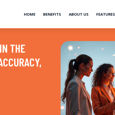
HOME
BENEFITS
ABOUT US
FEATURES
IN THE
 ACCURACY,