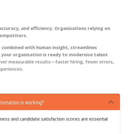
curacy, and efficiency. Organisations relying on
competitors.
 combined with human insight, streamlines
 your organisation is ready to modernise talent
iver measurable results—faster hiring, fewer errors,
xperiences.
utomation is working?
eness and candidate satisfaction scores are essential