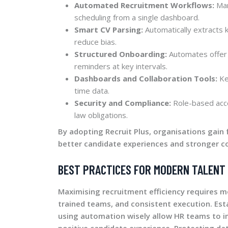
Automated Recruitment Workflows:
Man
scheduling from a single dashboard.
Smart CV Parsing:
Automatically extracts 
reduce bias.
Structured Onboarding:
Automates offer 
reminders at key intervals.
Dashboards and Collaboration Tools:
Ke
time data.
Security and Compliance:
Role-based acce
law obligations.
By adopting Recruit Plus, organisations gain 
better candidate experiences and stronger c
BEST PRACTICES FOR MODERN TALENT 
Maximising recruitment efficiency requires 
trained teams, and consistent execution. Est
using automation wisely allow HR teams to i
positive candidate experience. Protecting dat