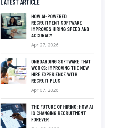
LATEST ARTICLE
HOW AI-POWERED
RECRUITMENT SOFTWARE
IMPROVES HIRING SPEED AND
ACCURACY
Apr 27, 2026
ONBOARDING SOFTWARE THAT
WORKS: IMPROVING THE NEW
HIRE EXPERIENCE WITH
RECRUIT PLUS
Apr 07, 2026
THE FUTURE OF HIRING: HOW AI
IS CHANGING RECRUITMENT
FOREVER
Feb 25, 2026