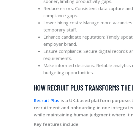
sooner, limiting productivity gaps.
Reduce errors: Consistent data capture and 
compliance gaps.
Lower hiring costs: Manage more vacancies 
temporary staff.
Enhance candidate reputation: Timely upda
employer brand.
Ensure compliance: Secure digital records 
requirements.
Make informed decisions: Reliable analytics 
budgeting opportunities.
HOW RECRUIT PLUS TRANSFORMS THE
Recruit Plus
is a UK-based platform purpose-b
recruitment and onboarding in one integrat
while maintaining human judgment where it 
Key features include: