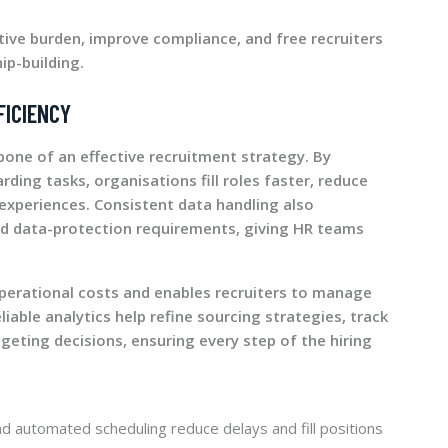
tive burden, improve compliance, and free recruiters
ip-building.
FICIENCY
bone of an effective recruitment strategy. By
ding tasks, organisations fill roles faster, reduce
experiences. Consistent data handling also
 data-protection requirements, giving HR teams
 operational costs and enables recruiters to manage
liable analytics help refine sourcing strategies, track
geting decisions, ensuring every step of the hiring
and automated scheduling reduce delays and fill positions