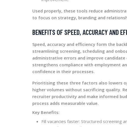
Used properly, these tools reduce administra
to focus on strategy, branding and relationsh
BENEFITS OF SPEED, ACCURACY AND EF
Speed, accuracy and efficiency form the back
streamlining screening, scheduling and onboar
administrative errors and improve candidate 
strengthens compliance with employment and
confidence in their processes.
Prioritising these three factors also lowers
higher volumes without sacrificing quality. Re
recruiter productivity and make informed bud
process adds measurable value.
Key Benefits:
Fill vacancies faster: Structured screening 