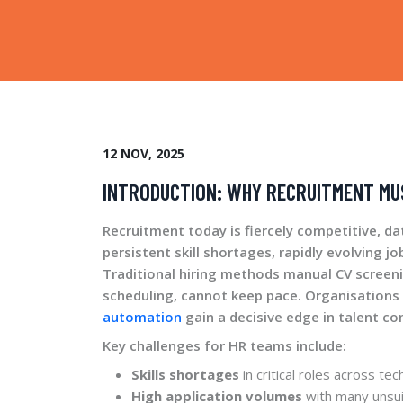
12 NOV, 2025
INTRODUCTION: WHY RECRUITMENT MU
Recruitment today is fiercely competitive, da
persistent skill shortages, rapidly evolving 
Traditional hiring methods manual CV screen
scheduling, cannot keep pace. Organisation
automation
gain a decisive edge in talent co
Key challenges for HR teams include:
Skills shortages
in critical roles across te
High application volumes
with many unsui