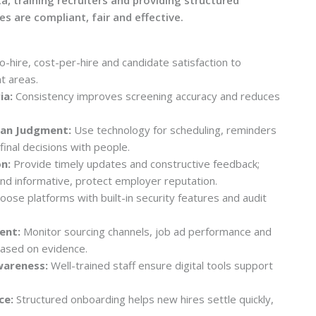
s are compliant, fair and effective.
-hire, cost-per-hire and candidate satisfaction to
t areas.
ia:
Consistency improves screening accuracy and reduces
man Judgment:
Use technology for scheduling, reminders
 final decisions with people.
n:
Provide timely updates and constructive feedback;
nd informative, protect employer reputation.
ose platforms with built-in security features and audit
ent:
Monitor sourcing channels, job ad performance and
based on evidence.
wareness:
Well-trained staff ensure digital tools support
ce:
Structured onboarding helps new hires settle quickly,