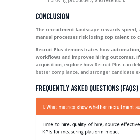
CONCLUSION
The recruitment landscape rewards speed, ac
manual processes risk losing top talent to 
Recruit Plus demonstrates how automation,
workflows and improves hiring outcomes. If
acquisition, explore how
Recruit Plus can del
better compliance, and stronger candidate e
FREQUENTLY ASKED QUESTIONS (FAQS)
1. What metrics show whether recruitment a
Time-to-hire, quality-of-hire, source effectiv
KPIs for measuring platform impact