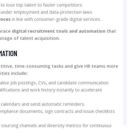
to lose top talent to faster competitors.
under employment and data-protection laws.
ences
in line with consumer-grade digital services.
mbrace
digital recruitment tools and automation
that
stage of talent acquisition.
MATION
etitive, time-consuming tasks and give HR teams more
ities include:
alise job postings, CVs, and candidate communication.
alifications and work history instantly to accelerate
 calendars and send automatic reminders.
ompliance documents, sign contracts and issue checklists
 sourcing channels and diversity metrics for continuous