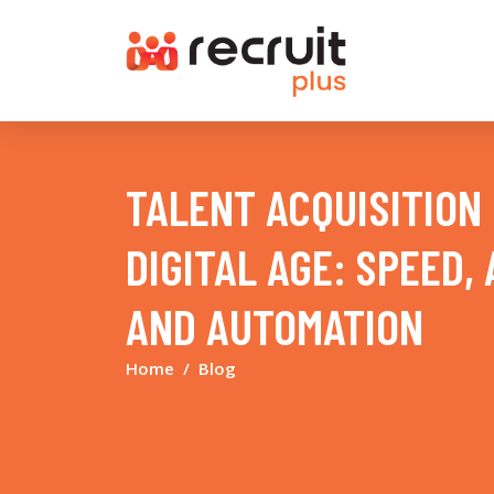
TALENT ACQUISITION 
DIGITAL AGE: SPEED,
AND AUTOMATION
Home
Blog