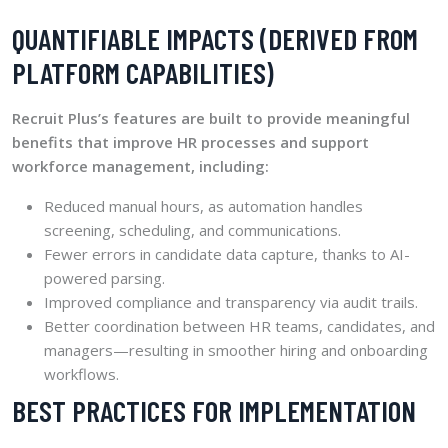
QUANTIFIABLE IMPACTS (DERIVED FROM
PLATFORM CAPABILITIES)
Recruit Plus’s features are built to provide meaningful
benefits that improve HR processes and support
workforce management, including:
Reduced manual hours, as automation handles
screening, scheduling, and communications.
Fewer errors in candidate data capture, thanks to AI-
powered parsing.
Improved compliance and transparency via audit trails.
Better coordination between HR teams, candidates, and
managers—resulting in smoother hiring and onboarding
workflows.
BEST PRACTICES FOR IMPLEMENTATION