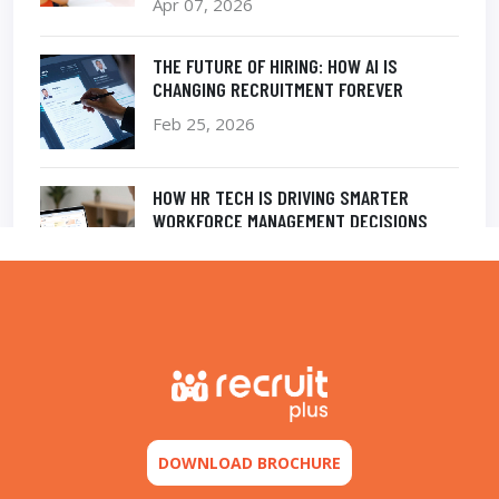
Apr 07, 2026
THE FUTURE OF HIRING: HOW AI IS
CHANGING RECRUITMENT FOREVER
Feb 25, 2026
HOW HR TECH IS DRIVING SMARTER
WORKFORCE MANAGEMENT DECISIONS
Feb 12, 2026
THE POWER OF AN INTELLIGENT
APPLICANT TRACKING SYSTEM IN MODERN
RECRUITMENT
Nov 20, 2025
DOWNLOAD BROCHURE
TALENT ACQUISITION IN THE DIGITAL AGE:
SPEED, ACCURACY, AND AUTOMATION