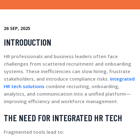
26 SEP, 2025
INTRODUCTION
HR professionals and business leaders often face
challenges from scattered recruitment and onboarding
systems. These inefficiencies can slow hiring, frustrate
stakeholders, and introduce compliance risks.
Integrated
HR tech solutions
combine recruiting, onboarding,
analytics, and communication into a unified platform—
improving efficiency and workforce management.
THE NEED FOR INTEGRATED HR TECH
Fragmented tools lead to: