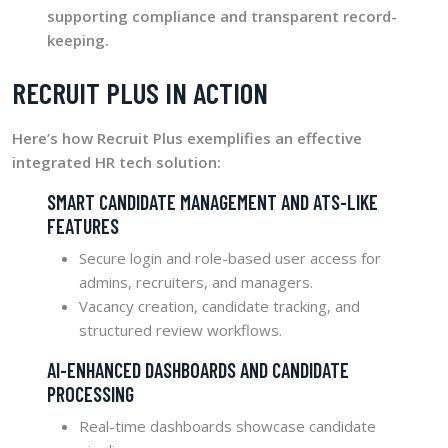
supporting compliance and transparent record-
keeping.
RECRUIT PLUS IN ACTION
Here’s how Recruit Plus exemplifies an effective
integrated HR tech solution:
SMART CANDIDATE MANAGEMENT AND ATS-LIKE
FEATURES
Secure login and role-based user access for
admins, recruiters, and managers.
Vacancy creation, candidate tracking, and
structured review workflows.
AI-ENHANCED DASHBOARDS AND CANDIDATE
PROCESSING
Real-time dashboards showcase candidate