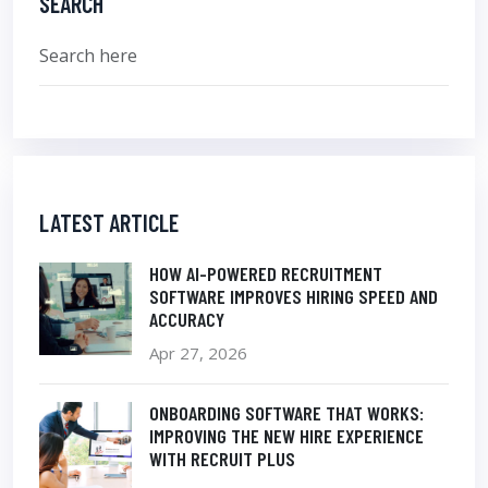
SEARCH
LATEST ARTICLE
HOW AI-POWERED RECRUITMENT
SOFTWARE IMPROVES HIRING SPEED AND
ACCURACY
Apr 27, 2026
ONBOARDING SOFTWARE THAT WORKS:
IMPROVING THE NEW HIRE EXPERIENCE
WITH RECRUIT PLUS