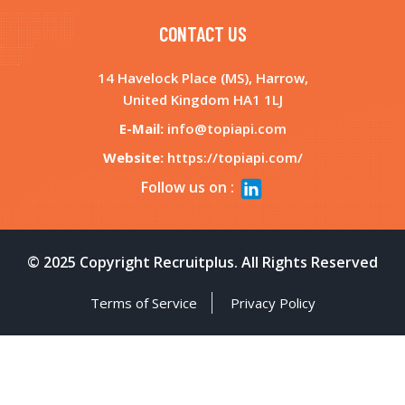
Nov 12, 2025
CONTACT US
14 Havelock Place (MS), Harrow,
STREAMLINING WORKFORCE MANAGEMENT
United Kingdom HA1 1LJ
WITH INTEGRATED HR TECH SOLUTIONS
E-Mail:
info@topiapi.com
Sep 26, 2025
Website:
https://topiapi.com/
Follow us on :
WHY YOUR HIRING STRATEGY NEEDS AN
ALL-IN-ONE RECRUITMENT PLATFORM
August 07, 2025
© 2025 Copyright Recruitplus. All Rights Reserved
WHAT TO LOOK FOR IN A RECRUITMENT
Terms of Service
Privacy Policy
PLATFORM IN 2025 AND BEYOND
July 16, 2025
HOW RECRUIT PLUS IS REDEFINING