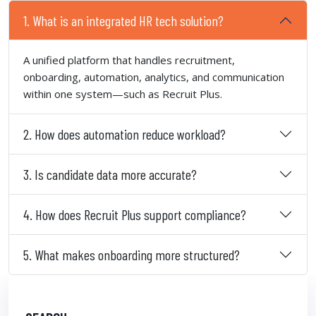
1. What is an integrated HR tech solution?
A unified platform that handles recruitment,
onboarding, automation, analytics, and communication
within one system—such as Recruit Plus.
2. How does automation reduce workload?
3. Is candidate data more accurate?
4. How does Recruit Plus support compliance?
5. What makes onboarding more structured?