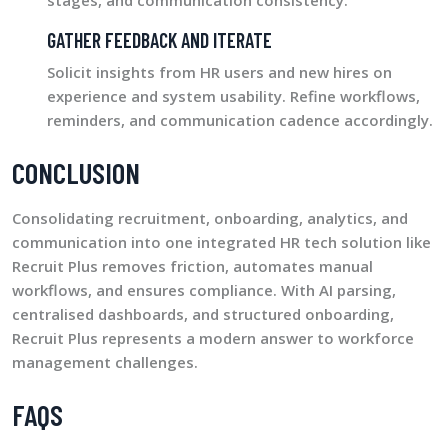
stages, and communication consistency.
GATHER FEEDBACK AND ITERATE
Solicit insights from HR users and new hires on
experience and system usability. Refine workflows,
reminders, and communication cadence accordingly.
CONCLUSION
Consolidating recruitment, onboarding, analytics, and
communication into one integrated HR tech solution like
Recruit Plus removes friction, automates manual
workflows, and ensures compliance. With AI parsing,
centralised dashboards, and structured onboarding,
Recruit Plus represents a modern answer to workforce
management challenges.
FAQS