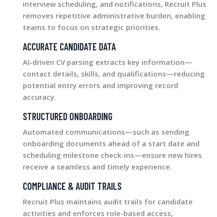
interview scheduling, and notifications, Recruit Plus
removes repetitive administrative burden, enabling
teams to focus on strategic priorities.
ACCURATE CANDIDATE DATA
AI-driven CV parsing extracts key information—
contact details, skills, and qualifications—reducing
potential entry errors and improving record
accuracy.
STRUCTURED ONBOARDING
Automated communications—such as sending
onboarding documents ahead of a start date and
scheduling milestone check-ins—ensure new hires
receive a seamless and timely experience.
COMPLIANCE & AUDIT TRAILS
Recruit Plus maintains audit trails for candidate
activities and enforces role-based access,