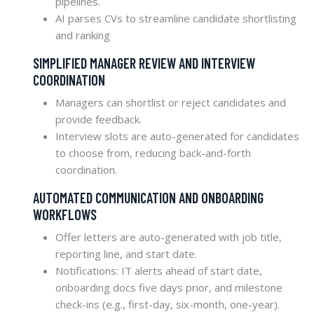
pipelines.
AI parses CVs to streamline candidate shortlisting
and ranking
SIMPLIFIED MANAGER REVIEW AND INTERVIEW
COORDINATION
Managers can shortlist or reject candidates and
provide feedback.
Interview slots are auto-generated for candidates
to choose from, reducing back-and-forth
coordination.
AUTOMATED COMMUNICATION AND ONBOARDING
WORKFLOWS
Offer letters are auto-generated with job title,
reporting line, and start date.
Notifications: IT alerts ahead of start date,
onboarding docs five days prior, and milestone
check-ins (e.g., first-day, six-month, one-year).