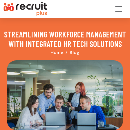
STREAMLINING WORKFORCE MANAGEMENT
WITH INTEGRATED HR TECH SOLUTIONS
Home
Blog