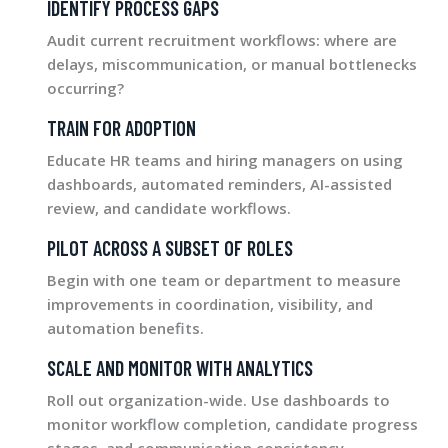
IDENTIFY PROCESS GAPS
Audit current recruitment workflows: where are
delays, miscommunication, or manual bottlenecks
occurring?
TRAIN FOR ADOPTION
Educate HR teams and hiring managers on using
dashboards, automated reminders, AI-assisted
review, and candidate workflows.
PILOT ACROSS A SUBSET OF ROLES
Begin with one team or department to measure
improvements in coordination, visibility, and
automation benefits.
SCALE AND MONITOR WITH ANALYTICS
Roll out organization-wide. Use dashboards to
monitor workflow completion, candidate progress