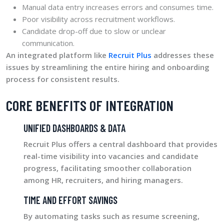
Manual data entry increases errors and consumes time.
Poor visibility across recruitment workflows.
Candidate drop-off due to slow or unclear
communication.
An integrated platform like
Recruit Plus
addresses these
issues by streamlining the entire hiring and onboarding
process for consistent results.
CORE BENEFITS OF INTEGRATION
UNIFIED DASHBOARDS & DATA
Recruit Plus offers a central dashboard that provides
real-time visibility into vacancies and candidate
progress, facilitating smoother collaboration
among HR, recruiters, and hiring managers.
TIME AND EFFORT SAVINGS
By automating tasks such as resume screening,