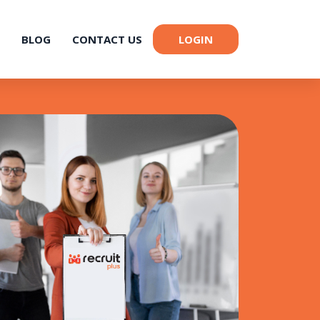
BLOG
CONTACT US
LOGIN