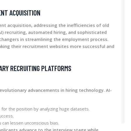
ENT ACQUISITION
ent acquisition, addressing the inefficiencies of old
AI) recruiting, automated hiring, and sophisticated
changers in streamlining the employment process.
aking their recruitment websites more successful and
ARY RECRUITING PLATFORMS
evolutionary advancements in hiring technology. AI-
for the position by analyzing huge datasets.
uccess.
u can lessen unconscious bias.
plicants advance to the interview stage while