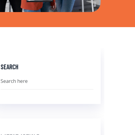
SEARCH