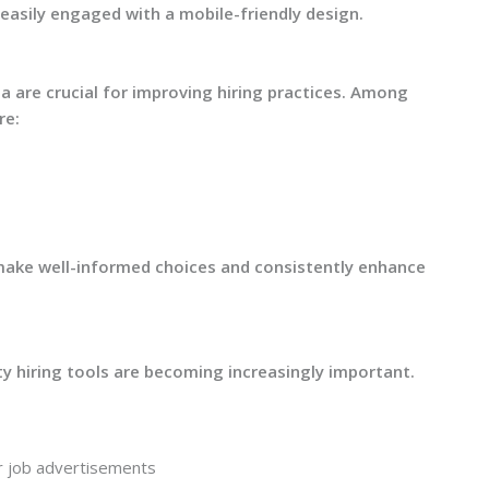
asily engaged with a mobile-friendly design.
a are crucial for improving hiring practices. Among
re:
make well-informed choices and consistently enhance
ty hiring tools are becoming increasingly important.
 job advertisements