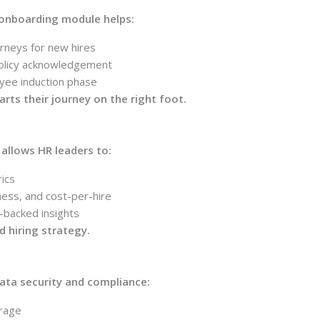
s onboarding module helps:
rneys for new hires
olicy acknowledgement
yee induction phase
ts their journey on the right foot.
s allows HR leaders to:
ics
ness, and cost-per-hire
-backed insights
d hiring strategy.
data security and compliance:
orage